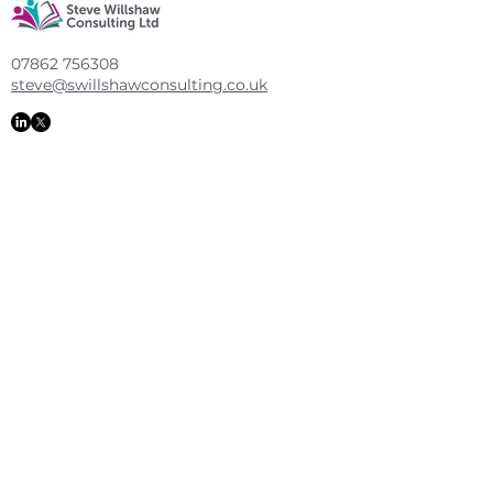
07862 756308
steve@swillshawconsulting.co.uk
Executive Coaching
|
Rooted in Reading
|
Educational Consulting
Policy
|
Shipping & Returns
Copyright 2025 Steve Willshaw Consulting
Ltd
Design By KHWebDesign