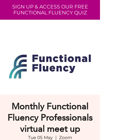
SIGN UP & ACCESS OUR FREE
FUNCTIONAL FLUENCY QUIZ
Monthly Functional
Fluency Professionals
virtual meet up
Tue 05 May
  |  
Zoom