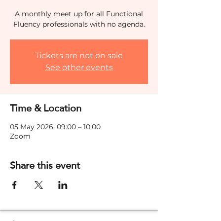
A monthly meet up for all Functional
Fluency professionals with no agenda.
Tickets are not on sale
See other events
Time & Location
05 May 2026, 09:00 – 10:00
Zoom
Share this event