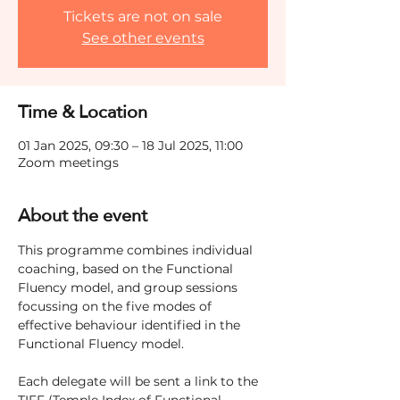
Tickets are not on sale
See other events
Time & Location
01 Jan 2025, 09:30 – 18 Jul 2025, 11:00
Zoom meetings
About the event
This programme combines individual 
coaching, based on the Functional 
Fluency model, and group sessions 
focussing on the five modes of 
effective behaviour identified in the 
Functional Fluency model.
Each delegate will be sent a link to the 