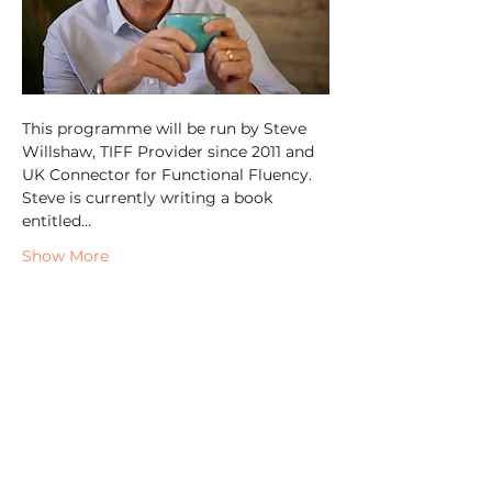
This programme will be run by Steve 
Willshaw, TIFF Provider since 2011 and 
UK Connector for Functional Fluency. 
Steve is currently writing a book 
entitled…
Show More
Share this event