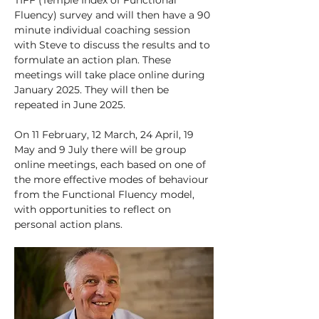
TIFF (Temple Index of Functional 
Fluency) survey and will then have a 90 
minute individual coaching session 
with Steve to discuss the results and to 
formulate an action plan. These 
meetings will take place online during 
January 2025. They will then be 
repeated in June 2025.
On 11 February, 12 March, 24 April, 19 
May and 9 July there will be group 
online meetings, each based on one of 
the more effective modes of behaviour 
from the Functional Fluency model, 
with opportunities to reflect on 
personal action plans.