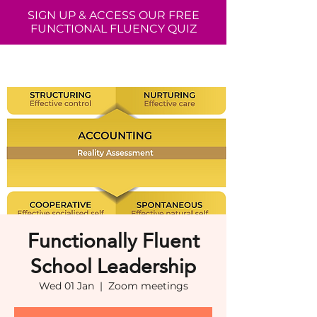
SIGN UP & ACCESS OUR FREE
FUNCTIONAL FLUENCY QUIZ
Functionally Fluent
School Leadership
Wed 01 Jan
  |  
Zoom meetings