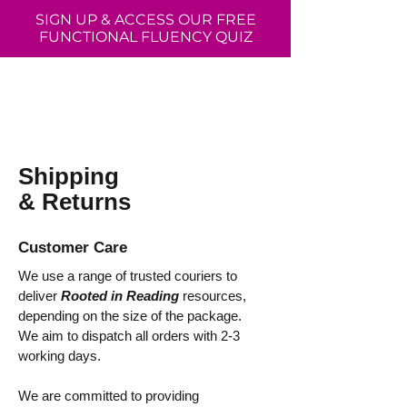
SIGN UP & ACCESS OUR FREE
FUNCTIONAL FLUENCY QUIZ
Shipping
& Returns
Customer Care
We use a range of trusted couriers to
deliver
Rooted in Reading
resources,
depending on the size of the package.
We aim to dispatch all orders with 2-3
working days.
We are committed to providing