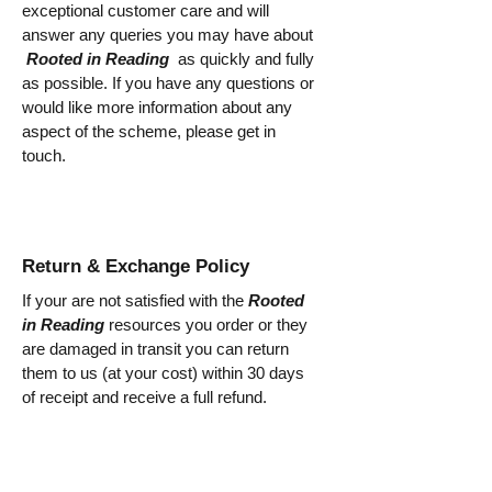
exceptional customer care and will
answer any queries you may have about
Rooted in Reading
as quickly and fully
as possible. If you have any questions or
would like more information about any
aspect of the scheme, please get in
touch.
Return & Exchange Policy
If your are not satisfied with the
Rooted
in Reading
resources you order or they
are damaged in transit you can return
them to us (at your cost) within 30 days
of receipt and receive a full refund.