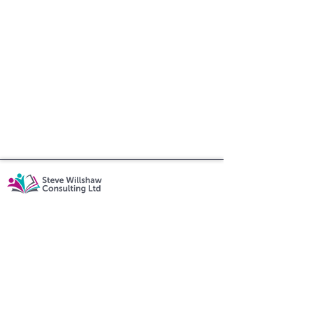
07862 756308
steve@swillshawconsulting.co.uk
Executive Coaching
|
Rooted in Reading
|
Educational Consulting
Policy
|
Shipping & Returns