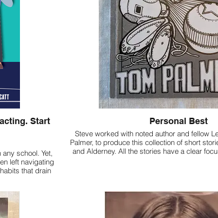
cting. Start
Personal Best
Steve worked with noted author and fellow L
Palmer, to produce this collection of short sto
and Alderney. All the stories have a clear fo
 any school. Yet,
en left navigating
habits that drain
different way of
gical "internal
 agency.