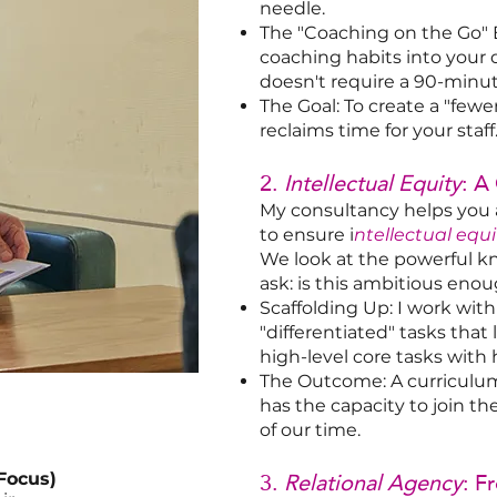
needle.
The "Coaching on the Go" 
coaching habits into your
doesn't require a 90-minu
The Goal: To create a "fewe
reclaims time for your staff
2.
Intellectual Equity
: A
My consultancy helps you 
to ensure i
ntellectual equi
We look at the powerful k
ask: is this ambitious enou
Scaffolding Up: I work wi
"differentiated" tasks tha
high-level core tasks with 
The Outcome: A curriculu
has the capacity to join th
of our time.
3.
Relational Agency
: F
Focus)