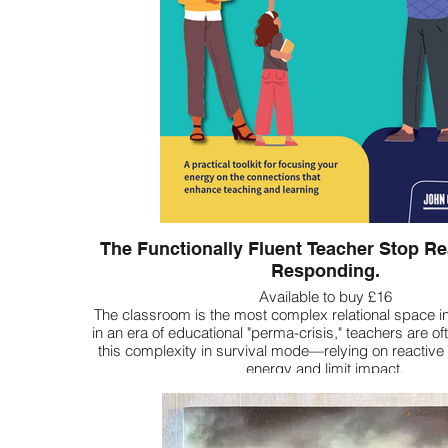
The Functionally Fluent Teacher Stop Rea
Responding.
Available to buy £16
The classroom is the most complex relational space in
in an era of educational "perma-crisis," teachers are oft
this complexity in survival mode—relying on reactive 
energy and limit impact.
The Functionally Fluent Teacher is your roadmap to a 
being. It provides a shared language and a psycholo
compass" to help you move from autopilot to