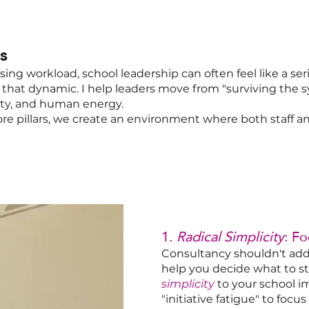
s
sing workload, school leadership can often feel like a seri
ft that dynamic. I help leaders move from "surviving the 
ity, and human energy.
ore pillars, we create an environment where both staff 
1.
Radical Simplicity
: F
Consultancy shouldn't add t
help you decide what to st
simplicity
to your school i
"initiative fatigue" to foc