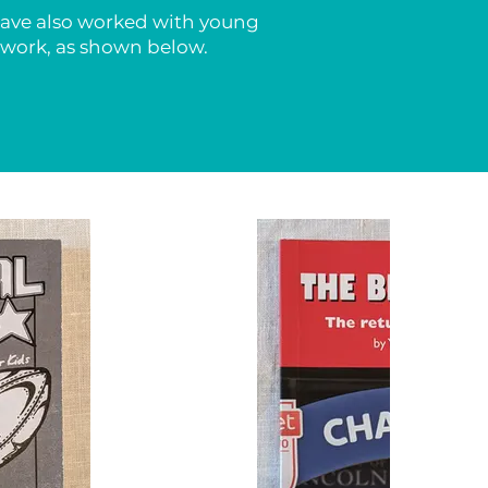
 have also worked with young
r work, as shown below.