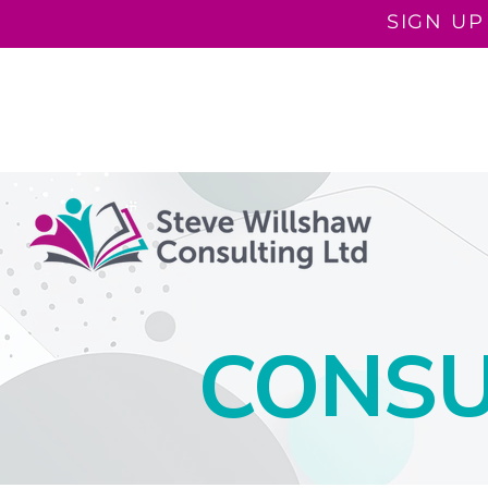
SIGN UP
COACHING PROGRAMMES
COACHING
ROOTED I
CONSU