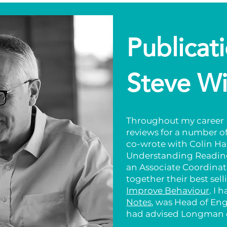
Publicat
Steve Wi
Throughout my career I
reviews for a number of
co-wrote with Colin Ha
Understanding Reading
an Associate Coordinat
together their best sel
Improve Behaviour
. I 
Notes
, was Head of En
had advised Longman o