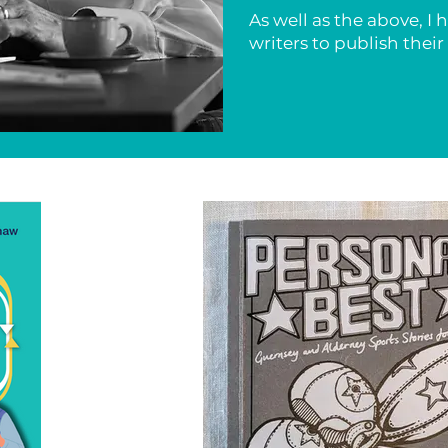
As well as the above, I
writers to publish thei