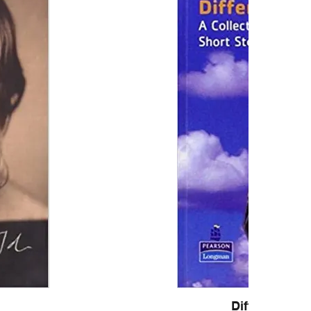
Different Cul