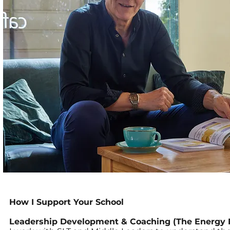
How I Support Your School
Leadership Development & Coaching (The Energy 