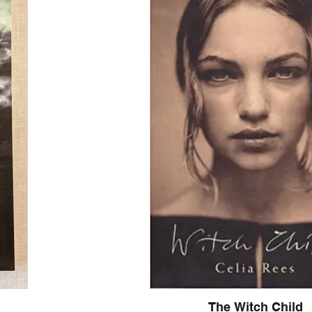
 more complex
frameworks for
y the clutter, we
to flourish.
ive classroom. We
eacher and every
 intellectually
ions, we broaden
s the ability to
 of the moment.
 move away from
alm and sustained
ectiveness isn't a
The Witch Child
 communication as