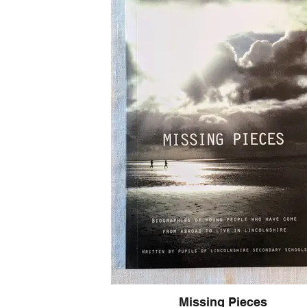
Built on Four Pillars of Impact
1. Radical Simplicity
Cut through the "emotional noise." We don’t need
checklists. This book provides simple, actionable 
complex interpersonal communication. By stripping awa
create the headspace needed for genuine teaching 
2. Intellectual Equity
Every voice matters. A "fluent" classroom is an inclus
provide the communication tools that ensure every t
student has the platform to be heard, respected, and
engaged. When we improve the quality of our interact
the reach of our curriculum.
3. Relational Agency
Manage your energy, not just your time. True agency i
choose your response rather than being at the mercy
By building trust through "fluent" interactions, you
reactive survival and toward a state of professional c
vitality.
4. Professional Craft
Communication as a disciplined skill. Interpersonal eff
Missing Pieces
personality trait—it’s a craft. This book explains how