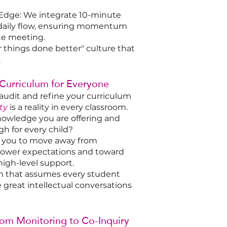
Edge: We integrate 10-minute
 daily flow, ensuring momentum
te meeting.
r things done better" culture that
.
 Curriculum for Everyone
audit and refine your curriculum
ty
is a reality in every classroom.
nowledge you are offering and
gh for every child?
th you to move away from
t lower expectations and toward
high-level support.
m that assumes every student
e great intellectual conversations
rom Monitoring to Co-Inquiry