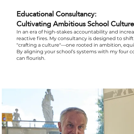
Educational Consultancy:
Cultivating Ambitious School Culture
In an era of high-stakes accountability and increa
reactive fires. My consultancy is designed to shi
"crafting a culture"—one rooted in ambition, equ
By aligning your school’s systems with my four c
can flourish.