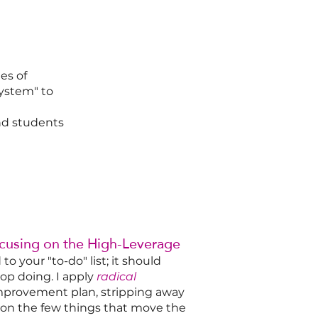
es of
system" to
and students
ocusing on the High-Leverage
o your "to-do" list; it should
op doing. I apply
radical
mprovement plan, stripping away
us on the few things that move the