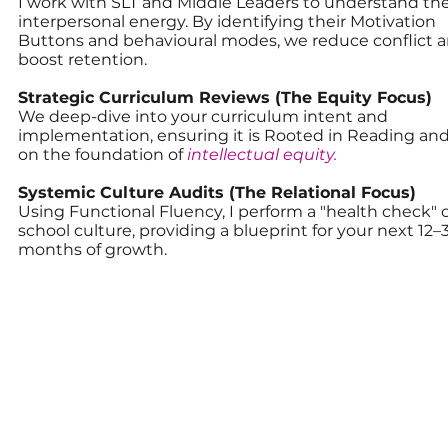
I work with SLT and Middle Leaders to understand the
interpersonal energy. By identifying their Motivation
Buttons and behavioural modes, we reduce conflict 
boost retention.
Strategic Curriculum Reviews (The Equity Focus)
We deep-dive into your curriculum intent and
implementation, ensuring it is Rooted in Reading and
on the foundation of
intellectual equity.
Systemic Culture Audits (The Relational Focus)
Using Functional Fluency, I perform a "health check" 
school culture, providing a blueprint for your next 12–
months of growth.