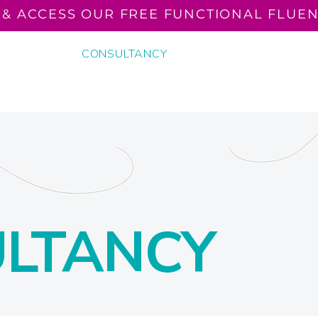
 & ACCESS OUR FREE FUNCTIONAL FLUEN
N READING
CONSULTANCY
THE FUNCTIONALLY F
EVENTS
LTANCY