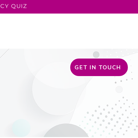
CY QUIZ
LUENT TEACHER
READ ALOUD
CONTACT
BLOG
GET IN TOUCH