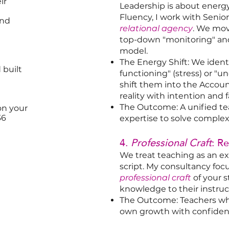
ir
Leadership is about ener
Fluency, I work with Senio
and
relational agency
. We mov
top-down "monitoring" and 
model.
The Energy Shift: We ident
 built
functioning" (stress) or "
shift them into the Acco
reality with intention and f
The Outcome: A unified te
on your
36
expertise to solve comple
4.
Professional Craft
: R
We treat teaching as an exp
script. My consultancy fo
professional craft
of your s
knowledge to their instruct
The Outcome: Teachers who 
own growth with confiden