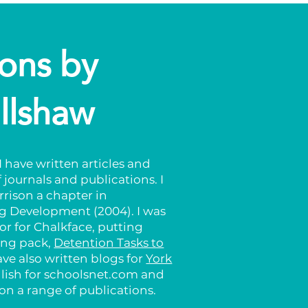
ions by
llshaw
 have written articles and
 journals and publications. I
rrison a chapter in
 Development (2004). I was
or for Chalkface, putting
ling pack,
Detention Tasks to
have also written blogs for
York
glish for schoolsnet.com and
n a range of publications.