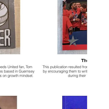
The Brighter
eeds United fan, Tom
This publication resulted from a project 
ries based in Guernsey
by encouraging them to write about their lo
cus on growth mindset.
during their promotion se