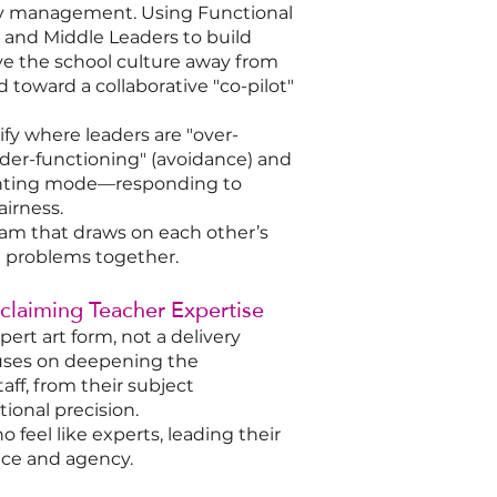
gy management. Using Functional
r and Middle Leaders to build
e the school culture away from
toward a collaborative "co-pilot"
ify where leaders are "over-
under-functioning" (avoidance) and
unting mode—responding to
airness.
am that draws on each other’s
x problems together.
eclaiming Teacher Expertise
ert art form, not a delivery
cuses on deepening the
taff, from their subject
ional precision.​
feel like experts, leading their
ce and agency.