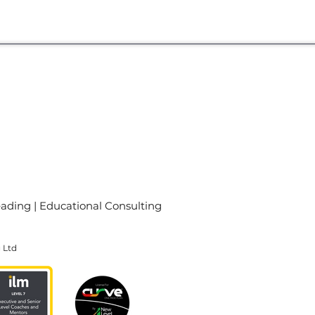
eading
|
Educational Consulting
g Ltd