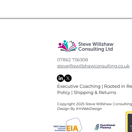
07862 756308
steve@swillshawconsulting.co.uk
Executive Coaching
|
Rooted in R
Policy
|
Shipping & Returns
Copyright 2025 Steve Willshaw Consultin
Design By KHWebDesign