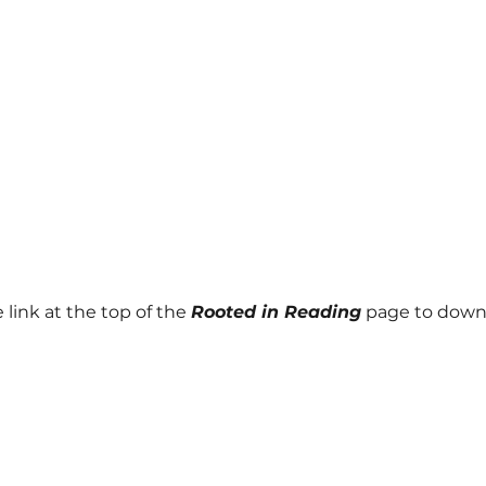
 link at the top of the
Rooted in Reading
page to down