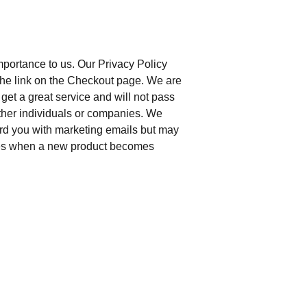
importance to us. Our Privacy Policy
g the link on the Checkout page. We are
get a great service and will not pass
other individuals or companies. We
rd you with marketing emails but may
es when a new product becomes