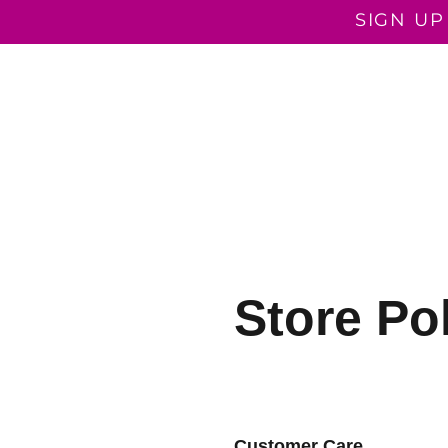
SIGN UP
COACHING PROGRAMMES
COACHING
ROOTED I
Store Po
Customer Care