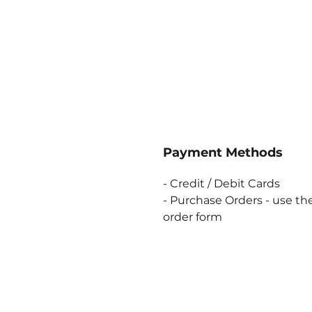
Payment Methods
- Credit / Debit Cards
- Purchase Orders - use the
order form