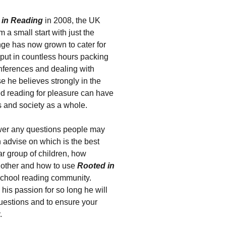
 in Reading
in 2008, the UK
 a small start with just the
nge has now grown to cater for
 put in countless hours packing
onferences and dealing with
e he believes strongly in the
ed reading for pleasure can have
s and society as a whole.
wer any questions people may
 advise on which is the best
ar group of children, how
 other and how to use
Rooted in
school reading community.
his passion for so long he will
questions and to ensure your
.