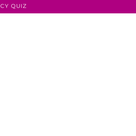
CY QUIZ
LUENT TEACHER
READ ALOUD
CONTACT
BLOG