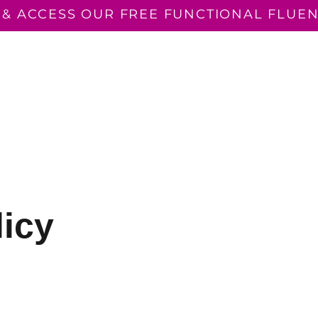
 & ACCESS OUR FREE FUNCTIONAL FLUEN
N READING
CONSULTANCY
THE FUNCTIONALLY F
EVENTS
licy