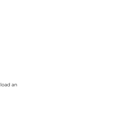
load an