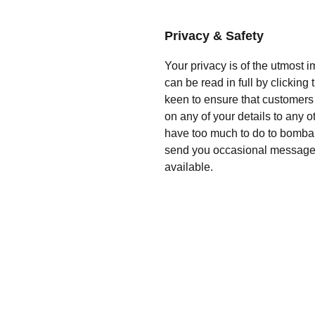
Privacy & Safety
Your privacy is of the utmost 
can be read in full by clickin
keen to ensure that customers 
on any of your details to any 
have too much to do to bomba
send you occasional messag
available.