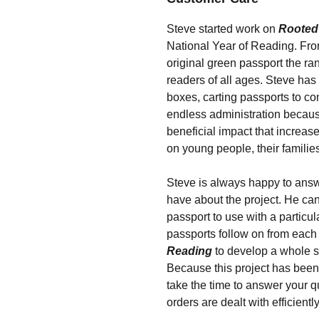
Steve started work on
Rooted
National Year of Reading. From
original green passport the ra
readers of all ages. Steve has
boxes, carting passports to c
endless administration becaus
beneficial impact that increas
on young people, their familie
Steve is always happy to ans
have about the project. He can
passport to use with a particul
passports follow on from each
Reading
to develop a whole 
Because this project has been 
take the time to answer your 
orders are dealt with efficiently