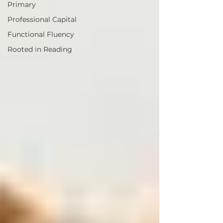
Primary
Professional Capital
Functional Fluency
Rooted in Reading