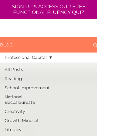
SIGN UP & ACCESS OUR FREE
FUNCTIONAL FLUENCY QUIZ
BLOG
Professional Capital
All Posts
Reading
School improvement
National
Baccalaureate
Creativity
Growth Mindset
Literacy