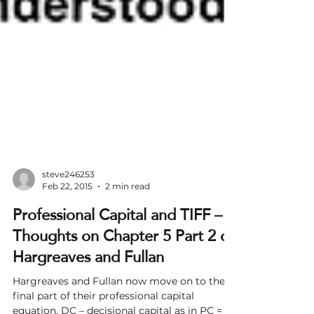
steve246253
Feb 22, 2015
2 min read
Professional Capital and TIFF –
Thoughts on Chapter 5 Part 2 of
Hargreaves and Fullan