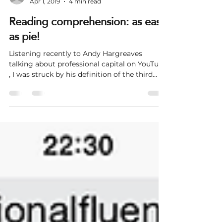
steve246253
Apr 1, 2019
4 min read
Reading comprehension: as easy
as pie!
Listening recently to Andy Hargreaves
talking about professional capital on YouTube
, I was struck by his definition of the third
element...