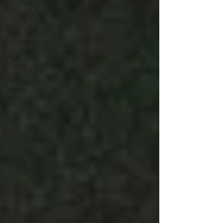
Literacy
Primary
Professional
Capital
Functional
Fluency
Rooted in
Reading