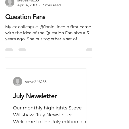
steve246253
Apr 14, 2013
3 min read
Question Fans
My ex-colleague, @JaninLincoln first came up
with the idea of the Question Fan about 3
years ago. She put together a set of
question...
steve246253
July Newsletter
Our monthly highlights Steve
Willshaw ​​ July Newsletter