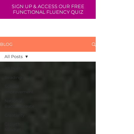
SIGN UP & ACCESS OUR FREE
FUNCTIONAL FLUENCY QUIZ
BLOG
All Posts
All Posts
Reading
School
improvement
National
Baccalaureate
Creativity
Growth
Mindset