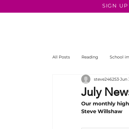
SIGN UP
COACHING PROGRAMMES
COACHING
ROOTED I
All Posts
Reading
School i
steve246253
Jun 
Literacy
Primary
Prof
July News
Our monthly high
Steve Willshaw