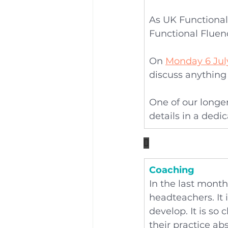
As UK Functional
Functional Fluenc
On 
Monday 6 Jul
discuss anything 
One of our longer
details in a dedi

Coaching
In the last mont
headteachers. It 
develop. It is so 
their practice abs