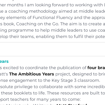
r months I am looking forward to working with D
e a coaching methodology aimed at middle leade
key elements of Functional Fluency and the appro
is book, Coaching on the Go. The aim is to create a
ing programme to help middle leaders to use coac
lop their teams, enabling them to fulfil their pote
ears
 excited to coordinate the publication of 
four br
tt's
 The Ambitious Years
 project, designed to bri
nse engagement to the Key Stage 3 classroom.
solute privilege to collaborate with some incredib
these booklets to life. These resources are built to
port teachers for many years to come: