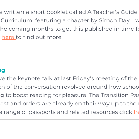
 written a short booklet called A Teacher's Guide
Curriculum, featuring a chapter by Simon Day. I wi
the coming months to get this published in time f
 
here 
to find out more.
ng
ive the keynote talk at last Friday's meeting of the
h of the conversation revolved around how school
 to boost reading for pleasure. The Transition Pa
erest and orders are already on their way up to the
 range of passports and related resources click
 h