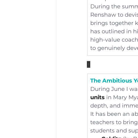
During the summe
Renshaw to devis
brings together 
has outlined in h
high-value coach
to genuinely deve

The Ambitious Y
During June I was
units
 in Mary Mya
depth, and imme
It has been an ab
teachers to bring 
students and sup