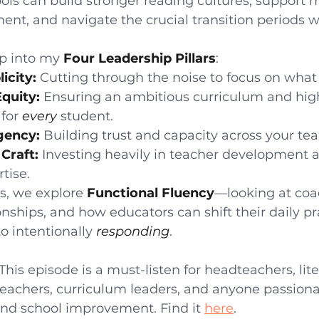
ols can build stronger reading cultures, support 
ent, and navigate the crucial transition periods w
p into my 
Four Leadership Pillars
:
icity:
 Cutting through the noise to focus on what 
Equity:
 Ensuring an ambitious curriculum and hig
for 
every
 student.
gency:
 Building trust and capacity across your te
Craft:
 Investing heavily in teacher development 
tise.
s, we explore 
Functional Fluency
—looking at coa
onships, and how educators can shift their daily pr
to intentionally 
responding
.
 This episode is a must-listen for headteachers, lit
 teachers, curriculum leaders, and anyone passion
and school improvement. Find it 
here
. 