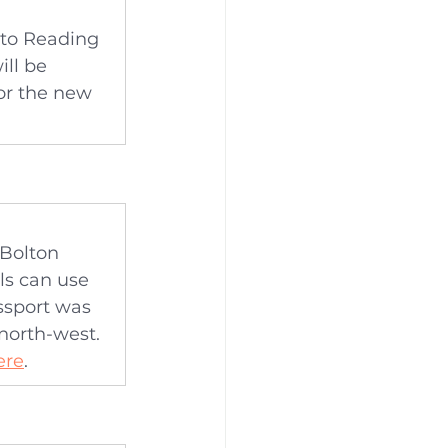
 to Reading 
ll be 
or the new 
 Bolton 
s can use 
ssport was 
 north-west. 
ere
.