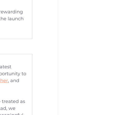
 rewarding 
the launch 
atest 
portunity to 
cher
, and 
.
 treated as 
ad, we 