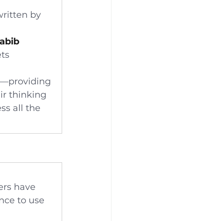
written by 
Habib
ts 
—providing 
ir thinking 
s all the 
ers have 
nce to use 