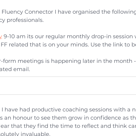
 Fluency Connector I have organised the following
y professionals.
y
 9-10 am its our regular monthly drop-in session
FF related that is on your minds. Use the link to b
-form meetings is happening later in the month - 
cated email.
h I have had productive coaching sessions with a 
is an honour to see them grow in confidence as the
clear that they find the time to reflect and think ca
olutely invaluable. 