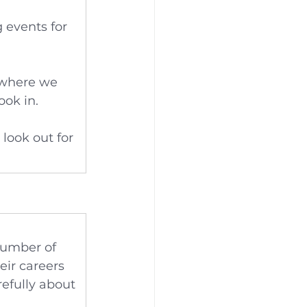
 events for 
 where we 
ook in.
look out for 
number of 
ir careers 
refully about 