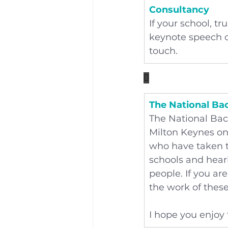
Consultancy
If your school, t
keynote speech or
touch.

The National Ba
The National Bac
Milton Keynes on
who have taken t
schools and hear
people. If you ar
the work of thes
I hope you enjoy 