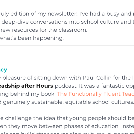
uly edition of my newsletter! I've had a busy and
f deep-dive conversations into school culture and 
 new resources for the classroom.
t what’s been happening.
ncy
 pleasure of sitting down with Paul Collin for the l
adship after Hours
 podcast. It was a fantastic op
ing behind my book, 
The Functionally Fluent Tea
 genuinely sustainable, equitable school cultures
we challenge the idea that young people should be
hen they move between phases of education. Inste