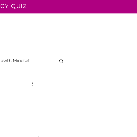
CY QUIZ
LUENT TEACHER
READ ALOUD
CONTACT
BLOG
rowth Mindset
g