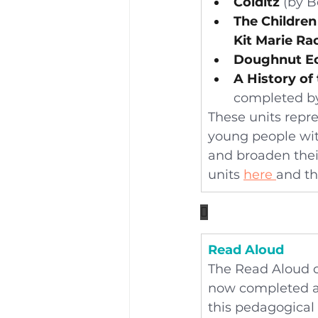
Colditz
 (by B
The Children
Kit Marie Ra
Doughnut E
A History of
completed b
These units repr
young people with
and broaden their
units 
here 
and th

Read Aloud
The Read Aloud c
now completed all
this pedagogical 