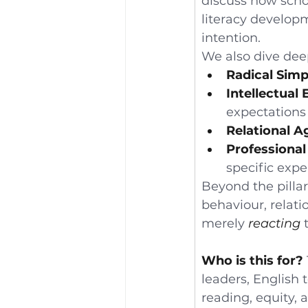
discuss how scho
literacy developm
intention.
We also dive dee
Radical Simpl
Intellectual 
expectations 
Relational A
Professional 
specific exper
Beyond the pillar
behaviour, relati
merely 
reacting
 
Who is this for?
leaders, English
reading, equity, 