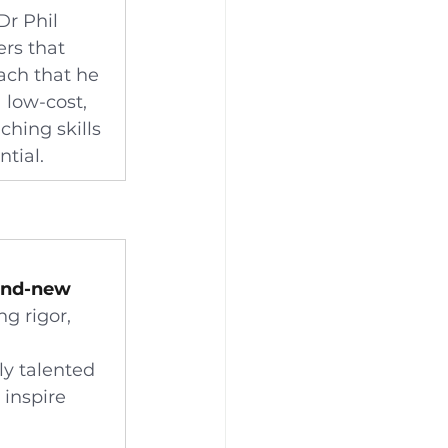
r Phil 
rs that 
ach that he 
 low-cost, 
hing skills 
ntial.
and-new 
ng rigor, 
ly talented 
 inspire 