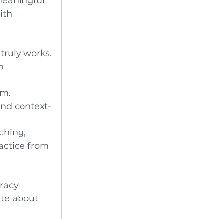
meaningful 
ith 
truly works.
h 
am.
and context-
ching, 
actice from 
eracy 
ate about 