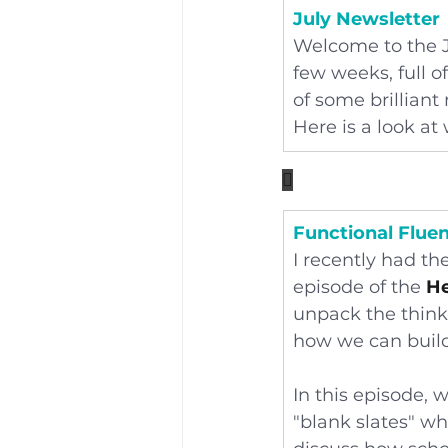
July Newsletter
Welcome to the J
few weeks, full o
of some brilliant
Here is a look a

Functional Flue
I recently had the
episode of the 
He
unpack the think
how we can build
In this episode, 
"blank slates" w