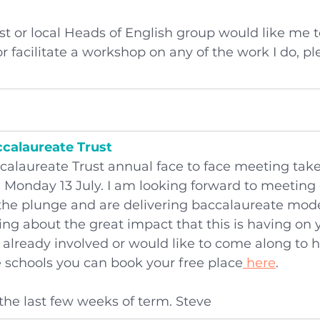
rust or local Heads of English group would like me t
 facilitate a workshop on any of the work I do, ple
ccalaureate Trust
calaureate Trust annual face to face meeting take
 Monday 13 July. I am looking forward to meeting 
he plunge and are delivering baccalaureate model
ing about the great impact that this is having on
e already involved or would like to come along to 
e schools you can book your free place
 here
.
the last few weeks of term. Steve