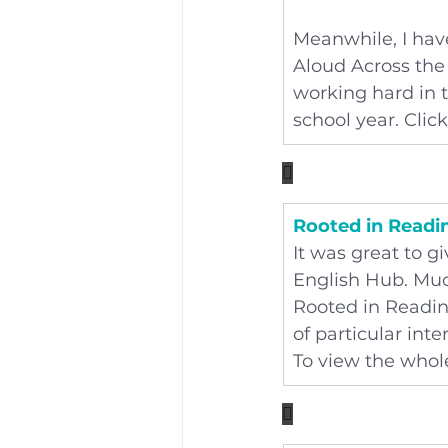
Meanwhile, I have
Aloud Across the 
working hard in 
school year. Click

Rooted in Readi
It was great to g
English Hub. Muc
Rooted in Reading
of particular int
To view the whole
