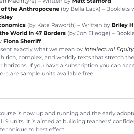
en Macintyre) – Written by 
Matt Stanford
 of the Anthropocene
 (by Bella Lack) – Booklets 
ckley
conomics
 (by Kate Raworth) – Written by 
Briley 
 the World in 47 Borders
 (by Jon Elledge) – Bookle
y 
Fiona Sherriff
esent exactly what we mean by 
Intellectual Equity
 rich, complex, and worldly texts that stretch the
 horizons. If you have a subscription you can acces
ere are sample units available free.
ourse is now up and running and the early adopt
 9 units. It is aimed at building teachers' confide
technique to best effect.