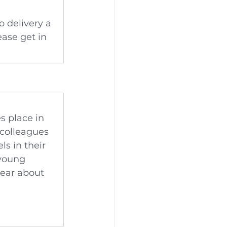
o delivery a 
ase get in 
s place in 
colleagues 
s in their 
 young 
hear about 