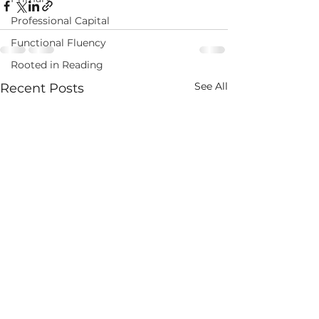
Professional Capital
Functional Fluency
Rooted in Reading
See All
Recent Posts