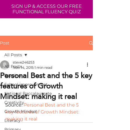
SIGN UP & ACCESS OUR FREE
FUNCTIONAL FLUENCY QUIZ
Post
All Posts
steve246253
All Posts
Nov 14, 2015
1 min read
Personal Best and the 5 key
Reading
features of Growth
School improvement
Mindset: making it real
National Baccalaureate
Creativity
Source: 
Personal Best and the 5 
Growth Mindset
key features of Growth Mindset: 
making it real
Literacy
Primary