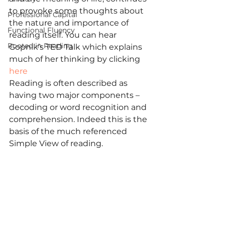
to provoke some thoughts about 
Professional Capital
the nature and importance of 
Functional Fluency
reading itself. You can hear 
Rooted in Reading
Gopnik’s TED Talk which explains 
much of her thinking by clicking 
here
Reading is often described as 
having two major components – 
decoding or word recognition and 
comprehension. Indeed this is the 
basis of the much referenced 
Simple View of reading.