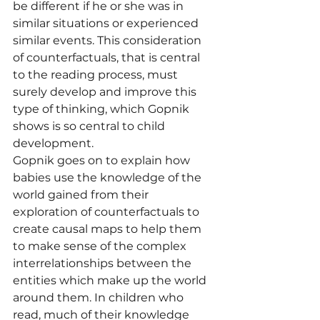
be different if he or she was in 
similar situations or experienced 
similar events. This consideration 
of counterfactuals, that is central 
to the reading process, must 
surely develop and improve this 
type of thinking, which Gopnik 
shows is so central to child 
development.
Gopnik goes on to explain how 
babies use the knowledge of the 
world gained from their 
exploration of counterfactuals to 
create causal maps to help them 
to make sense of the complex 
interrelationships between the 
entities which make up the world 
around them. In children who 
read, much of their knowledge 