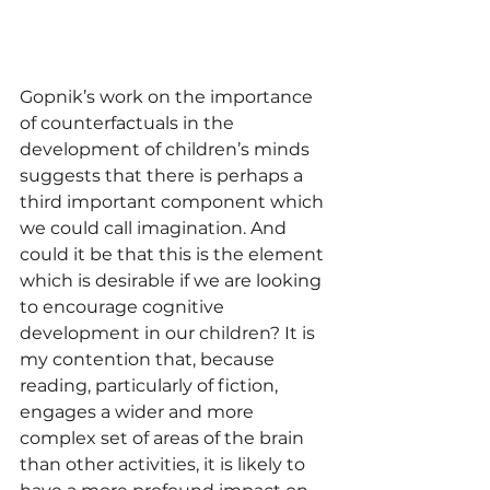
Gopnik’s work on the importance 
of counterfactuals in the 
development of children’s minds 
suggests that there is perhaps a 
third important component which 
we could call imagination. And 
could it be that this is the element 
which is desirable if we are looking 
to encourage cognitive 
development in our children? It is 
my contention that, because 
reading, particularly of fiction, 
engages a wider and more 
complex set of areas of the brain 
than other activities, it is likely to 