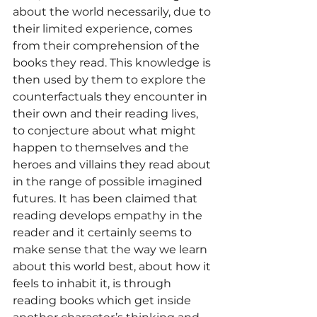
about the world necessarily, due to 
their limited experience, comes 
from their comprehension of the 
books they read. This knowledge is 
then used by them to explore the 
counterfactuals they encounter in 
their own and their reading lives, 
to conjecture about what might 
happen to themselves and the 
heroes and villains they read about 
in the range of possible imagined 
futures. It has been claimed that 
reading develops empathy in the 
reader and it certainly seems to 
make sense that the way we learn 
about this world best, about how it 
feels to inhabit it, is through 
reading books which get inside 