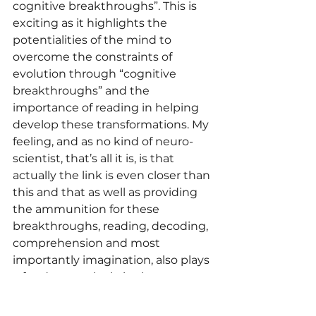
cognitive breakthroughs”. This is 
exciting as it highlights the 
potentialities of the mind to 
overcome the constraints of 
evolution through “cognitive 
breakthroughs” and the 
importance of reading in helping 
develop these transformations. My 
feeling, and as no kind of neuro-
scientist, that’s all it is, is that 
actually the link is even closer than 
this and that as well as providing 
the ammunition for these 
breakthroughs, reading, decoding, 
comprehension and most 
importantly imagination, also plays 
a fundamental role in the 
development of the cognitive 
weapon itself.