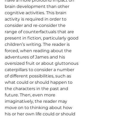
have a more profound impact on 
brain development than other 
cognitive activities. This brain 
activity is required in order to 
consider and re-consider the 
range of counterfactuals that are 
present in fiction, particularly good 
children’s writing. The reader is 
forced, when reading about the 
adventures of James and his 
oversized fruit or about gluttonous 
caterpillars to consider a number 
of different possibilities, such as 
what could or should happen to 
the characters in the past and 
future. Then, even more 
imaginatively, the reader may 
move on to thinking about how 
his or her own life could or should 