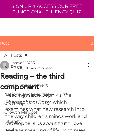
SIGN UP & ACCESS OUR FREE
FUNCTIONAL FLUENCY QUIZ
Post
All Posts
steve246253
All Posts
Jan 18, 2014
3 min read
Reading – the third
Reading
component
School improvement
National Baccalaureate
Reading Alison Gopnik’s 
The 
Philosophical Baby
, which 
Creativity
examines what new research into 
Growth Mindset
the way children’s minds work and 
Literacy
develop tells us about truth, love 
and the meaning of life, continues 
Primary