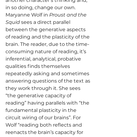
another character’s thinking and, 
in so doing, change our own.
Maryanne Wolf in 
Proust and the 
Squid
 sees a direct parallel 
between the generative aspects 
of reading and the plasticity of the 
brain. The reader, due to the time-
consuming nature of reading, it’s 
inferential, analytical, probative 
qualities finds themselves 
repeatedly asking and sometimes 
answering questions of the text as 
they work through it. She sees 
“the generative capacity of 
reading” having parallels with “the 
fundamental plasticity in the 
circuit wiring of our brains”. For 
Wolf “reading both reflects and 
reenacts the brain’s capacity for 